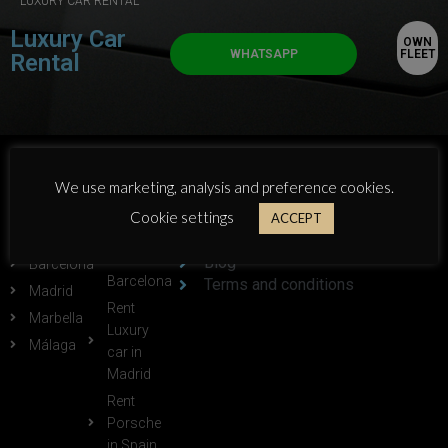
LUXURY CAR RENTAL
Luxury Car
OWN
WHATSAPP
FLEET
Rental
POPULAR
POPULAR
ABOUT GTLUXE:
We use marketing, analysis and preference cookies.
CITIES:
LINKS:
Cookie settings
Who we are
ACCEPT
Alicante
Rent
Own Fleet
Ferrari in
Blog
Barcelona
Barcelona
Terms and conditions
Madrid
Rent
Marbella
Luxury
Málaga
car in
Madrid
Rent
Porsche
in Spain