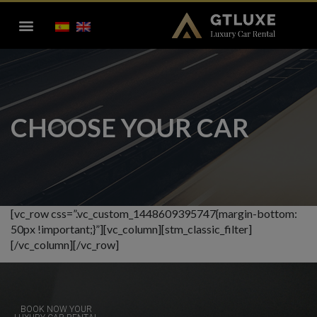
CHOOSE YOUR CAR
[vc_row css=”.vc_custom_1448609395747{margin-bottom:
50px !important;}”][vc_column][stm_classic_filter]
[/vc_column][/vc_row]
BOOK NOW YOUR