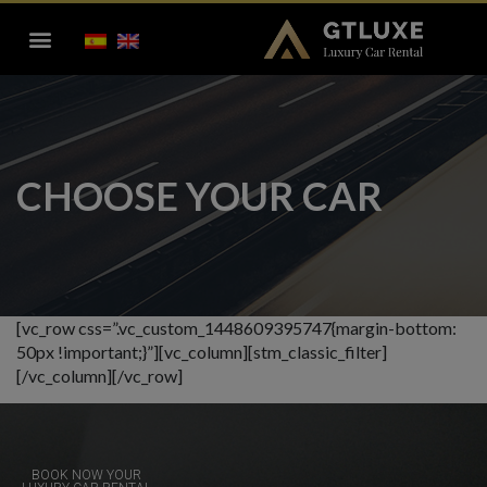
CHOOSE YOUR CAR
[vc_row css=”.vc_custom_1448609395747{margin-bottom:
50px !important;}”][vc_column][stm_classic_filter]
[/vc_column][/vc_row]
BOOK NOW YOUR