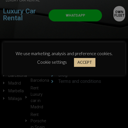
LUXURY CAR RENTAL
Luxury Car
OWN
WHATSAPP
FLEET
Rental
POPULAR
POPULAR
ABOUT GTLUXE:
We use marketing, analysis and preference cookies.
CITIES:
LINKS:
Cookie settings
Who we are
ACCEPT
Alicante
Rent
Own Fleet
Ferrari in
Blog
Barcelona
Barcelona
Terms and conditions
Madrid
Rent
Marbella
Luxury
Málaga
car in
Madrid
Rent
Porsche
in Spain