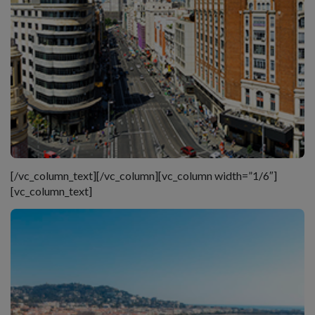
[/vc_column_text][/vc_column][vc_column width=”1/6″]
[vc_column_text]