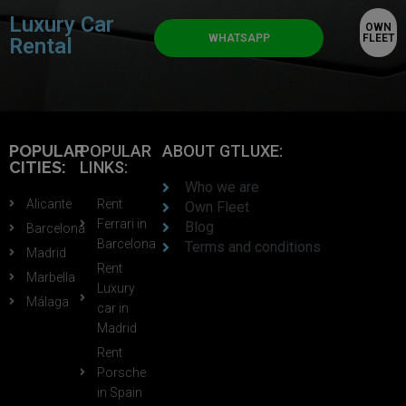
Luxury Car
OWN
WHATSAPP
FLEET
Rental
POPULAR
POPULAR
ABOUT GTLUXE:
CITIES:
LINKS:
Who we are
Alicante
Rent
Own Fleet
Ferrari in
Blog
Barcelona
Barcelona
Terms and conditions
Madrid
Rent
Marbella
Luxury
Málaga
car in
Madrid
Rent
Porsche
in Spain