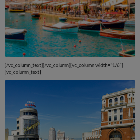
[/vc_column_text][/vc_column][vc_column width=”1/6″]
[vc_column_text]