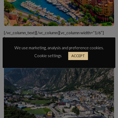
[/vc_column_text][/vc_column][vc_column width=”1/6″]
[vc_column_text]
We use marketing, analysis and preference cookies.
Cookie settings
ACCEPT