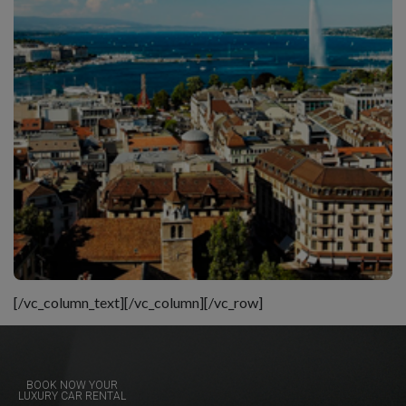
[/vc_column_text][/vc_column][/vc_row]
BOOK NOW YOUR
LUXURY CAR RENTAL