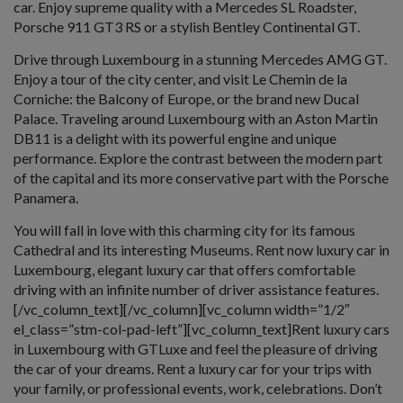
car. Enjoy supreme quality with a Mercedes SL Roadster,
Porsche 911 GT3 RS or a stylish Bentley Continental GT.
Drive through Luxembourg in a stunning Mercedes AMG GT.
Enjoy a tour of the city center, and visit Le Chemin de la
Corniche: the Balcony of Europe, or the brand new Ducal
Palace. Traveling around Luxembourg with an Aston Martin
DB11 is a delight with its powerful engine and unique
performance. Explore the contrast between the modern part
of the capital and its more conservative part with the Porsche
Panamera.
You will fall in love with this charming city for its famous
Cathedral and its interesting Museums. Rent now luxury car in
Luxembourg, elegant luxury car that offers comfortable
driving with an infinite number of driver assistance features.
[/vc_column_text][/vc_column][vc_column width=”1/2″
el_class=”stm-col-pad-left”][vc_column_text]Rent luxury cars
in Luxembourg with GTLuxe and feel the pleasure of driving
the car of your dreams. Rent a luxury car for your trips with
your family, or professional events, work, celebrations. Don’t