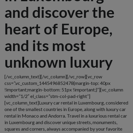
and discover the
heart of Europe,
and its most
unknown luxury
[/vc_column_text][/vc_column][/vc_row][vc_row
css=”.vc_custom_1445496852478{margin-top: 40px
!important;margin-bottom: 51px !important;}”][vc_column
width=”1/2″ el_class=”stm-col-pad-right”]
[vc_column_text]Luxury car rental in Luxembourg, considered
one of the smallest countries in Europe, along with luxury car
rental in Monaco and Andorra. Travel in a luxurious rental car
in Luxembourg and discover unique streets, monuments,
squares and corners, always accompanied by your favorite