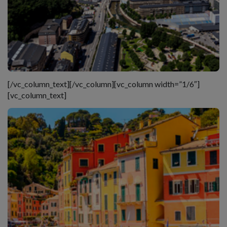
[/vc_column_text][/vc_column][vc_column width=”1/6″]
[vc_column_text]