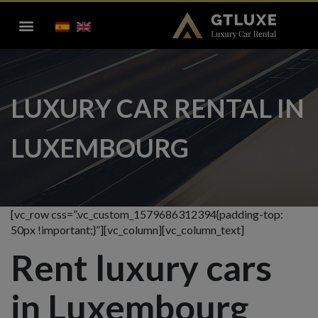
LUXURY CAR RENTAL IN
LUXEMBOURG
[vc_row css=”.vc_custom_1579686312394{padding-top:
50px !important;}”][vc_column][vc_column_text]
Rent luxury cars
in Luxembourg