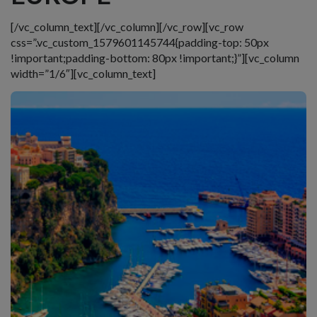
[/vc_column_text][/vc_column][/vc_row][vc_row
css=”.vc_custom_1579601145744{padding-top: 50px
!important;padding-bottom: 80px !important;}”][vc_column
width=”1/6″][vc_column_text]