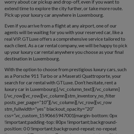
worry about car pickup and drop-off, even if you want to
extend time to explore the city further, or take more route.
Pick up your luxury car anywhere in Luxembourg.
Even if you arrive from a flight at any airport, one of our
agents will be waiting for you with your reserved car, like a
real VIP. GTLuxe offers a comprehensive service tailored to
each client. As a car rental company, we will be happy to pick
up your luxury car rental anywhere you choose as your final
destination in Luxembourg.
With the option to choose from prestigious luxury cars, such
as a Porsche 911 Turbo or a Maserati Quattroporte, your
search for car rental with GTLuxe. Don’t hesitate, rent a
luxury car in Luxembourg.[/vc_column_text][/vc_column]
[/vc_row][vc_row][vc_column][stm_inventory_no_filter
posts_per_page=”10″][/vc_column][/vc_row][vc_row
stm_fullwidth=”yes” blackout_opacity=”20″
css=”.vc_custom_1590665947001{margin-bottom: 0px
!important;padding-top: 80px !important;background-
position: 0 0 !important;background-repeat: no-repeat