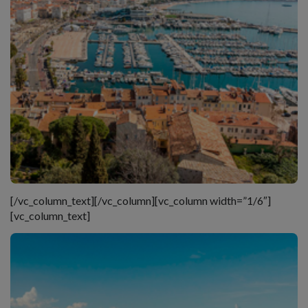
[/vc_column_text][/vc_column][vc_column width=”1/6″]
[vc_column_text]