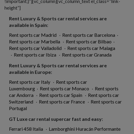
!important;}”][vc_column][vc_column_text el_class=”link-
height”]
Rent Luxury & Sports car rental services are
available in Spain:
Rent sports car Madrid
·
Rent sports car Barcelona
·
Rent sports car Marbella
·
Rent sports car Bilbao
·
Rent sports car Valladolid
·
Rent sports car Malaga
·
Rent sports car Ibiza
·
Rent sports car Granada
Rent Luxury & Sports car rental services are
available in Europe:
Rent sports car Italy
·
Rent sports car
Luxembourg
·
Rent sports car Monaco
·
Rent sports
car Andorra
·
Rent sports car Spain
·
Rent sports car
Switzerland
·
Rent sports car France
·
Rent sports car
Portugal
GT Luxe car rental supercar fast and easy:
Ferrari 458 Italia
·
Lamborghini Huracán Performante