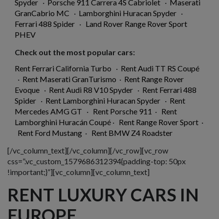
Spyder
·
Porsche 911 Carrera 4S Cabriolet
·
Maserati
GranCabrio MC
·
Lamborghini Huracan Spyder
·
Ferrari 488 Spider
·
Land Rover Range Rover Sport
PHEV
Check out the most popular cars:
Rent Ferrari California Turbo
·
Rent Audi TT RS Coupé
·
Rent Maserati GranTurismo
·
Rent Range Rover
Evoque
·
Rent Audi R8 V10 Spyder
·
Rent Ferrari 488
Spider
·
Rent Lamborghini Huracan Spyder
·
Rent
Mercedes AMG GT
·
Rent Porsche 911
·
Rent
Lamborghini Huracán Coupé
·
Rent Range Rover Sport
·
Rent Ford Mustang
·
Rent BMW Z4 Roadster
[/vc_column_text][/vc_column][/vc_row][vc_row
css=”.vc_custom_1579686312394{padding-top: 50px
!important;}”][vc_column][vc_column_text]
RENT LUXURY CARS IN
EUROPE