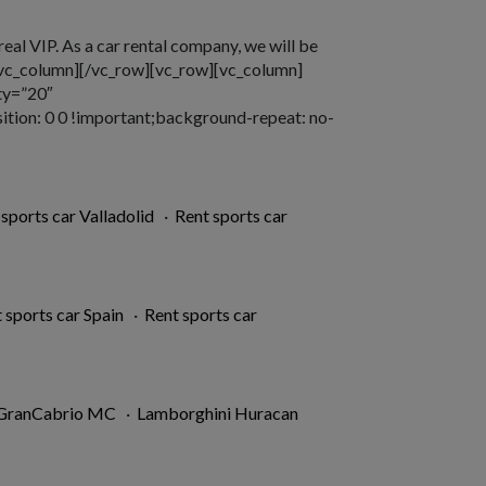
 real VIP. As a car rental company, we will be
][/vc_column][/vc_row][vc_row][vc_column]
ty=”20″
ion: 0 0 !important;background-repeat: no-
 sports car Valladolid
·
Rent sports car
 sports car Spain
·
Rent sports car
 GranCabrio MC
·
Lamborghini Huracan