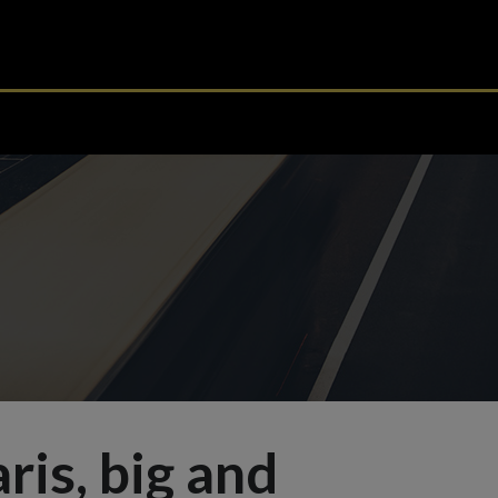
aris, big and