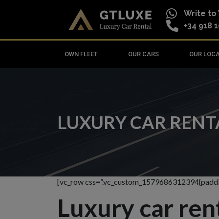
Write t
+34 918 1
OWN FLEET
OUR CARS
OUR LOC
LUXURY CAR RENTA
[vc_row css=”.vc_custom_1579686312394{paddin
Luxury car renta