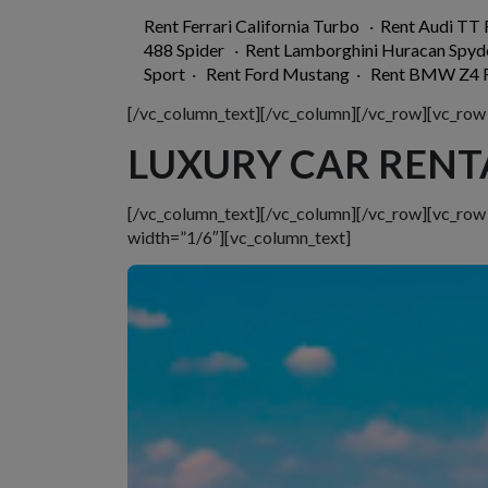
Rent Ferrari California Turbo
·
Rent Audi TT
488 Spider
·
Rent Lamborghini Huracan Spyd
Sport
·
Rent Ford Mustang
·
Rent BMW Z4 R
[/vc_column_text][/vc_column][/vc_row][vc_row
LUXURY CAR RENT
[/vc_column_text][/vc_column][/vc_row][vc_ro
width=”1/6″][vc_column_text]