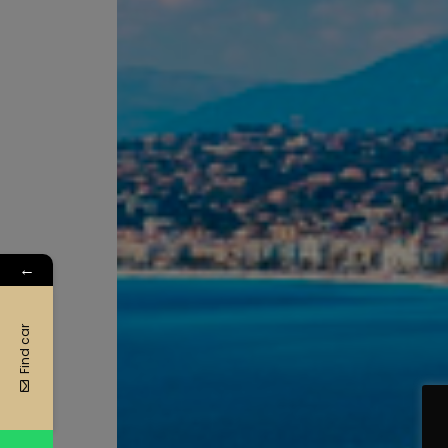
←
Find car