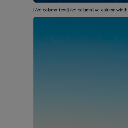
[/vc_column_text][/vc_column][vc_column width