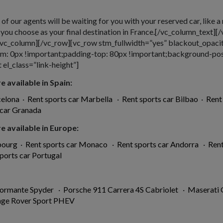
e of our agents will be waiting for you with your reserved car, like a
e you choose as your final destination in France.[/vc_column_text
[/vc_column][/vc_row][vc_row stm_fullwidth=”yes” blackout_opaci
 0px !important;padding-top: 80px !important;background-posit
el_class=”link-height”]
e available in Spain:
celona
·
Rent sports car Marbella
·
Rent sports car Bilbao
·
Rent
 car Granada
e available in Europe:
bourg
·
Rent sports car Monaco
·
Rent sports car Andorra
·
Rent
ports car Portugal
formante Spyder
·
Porsche 911 Carrera 4S Cabriolet
·
Maserati
nge Rover Sport PHEV