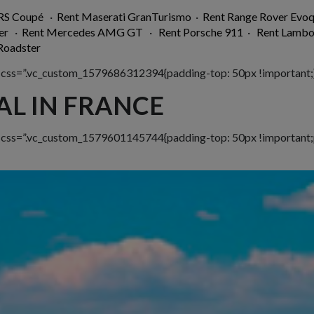
 RS Coupé
·
Rent Maserati GranTurismo
·
Rent Range Rover Evo
er
·
Rent Mercedes AMG GT
·
Rent Porsche 911
·
Rent Lambo
oadster
 css=”.vc_custom_1579686312394{padding-top: 50px !important;}
AL IN FRANCE
w css=”.vc_custom_1579601145744{padding-top: 50px !important;