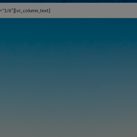
=”1/6″][vc_column_text]