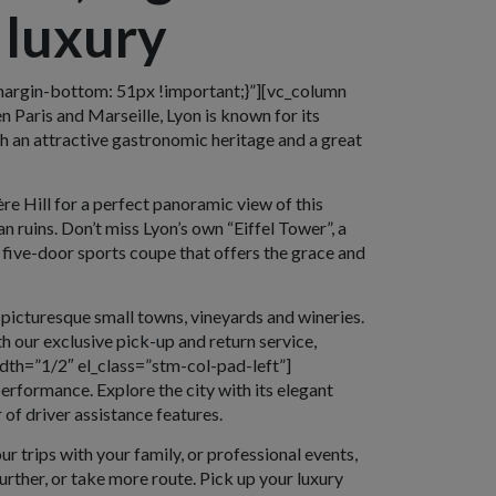
 luxury
argin-bottom: 51px !important;}”][vc_column
 Paris and Marseille, Lyon is known for its
h an attractive gastronomic heritage and a great
re Hill for a perfect panoramic view of this
n ruins. Don’t miss Lyon’s own “Eiffel Tower”, a
a five-door sports coupe that offers the grace and
 picturesque small towns, vineyards and wineries.
 our exclusive pick-up and return service,
dth=”1/2″ el_class=”stm-col-pad-left”]
erformance. Explore the city with its elegant
of driver assistance features.
ur trips with your family, or professional events,
urther, or take more route. Pick up your luxury