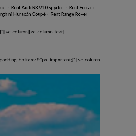
que
·
Rent Audi R8 V10 Spyder
·
Rent Ferrari
rghini Huracán Coupé
·
Rent Range Rover
”][vc_column][vc_column_text]
padding-bottom: 80px !important;}”][vc_column