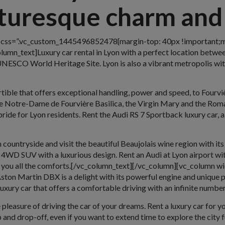
cturesque charm and
w css=”.vc_custom_1445496852478{margin-top: 40px !important;m
umn_text]Luxury car rental in Lyon with a perfect location between
UNESCO World Heritage Site. Lyon is also a vibrant metropolis wit
tible that offers exceptional handling, power and speed, to Fourviè
d the Notre-Dame de Fourvière Basilica, the Virgin Mary and the Roma
pride for Lyon residents. Rent the Audi RS 7 Sportback luxury car, 
countryside and visit the beautiful Beaujolais wine region with its
4WD SUV with a luxurious design. Rent an Audi at Lyon airport with
you all the comforts.[/vc_column_text][/vc_column][vc_column wi
ton Martin DBX is a delight with its powerful engine and unique p
xury car that offers a comfortable driving with an infinite number 
pleasure of driving the car of your dreams. Rent a luxury car for yo
and drop-off, even if you want to extend time to explore the city f