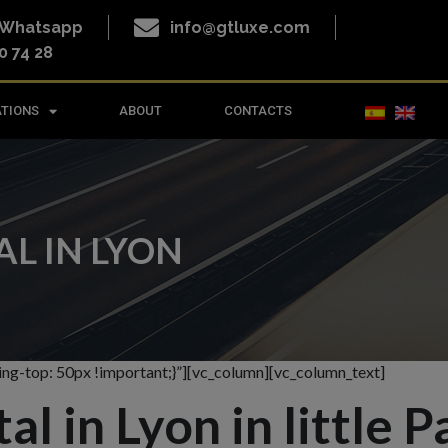
o Whatsapp
info@gtluxe.com
0 74 28
ATIONS
ABOUT
CONTACTS
L IN LYON
g-top: 50px !important;}”][vc_column][vc_column_text]
l in Lyon in little P