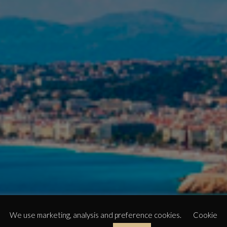
We use marketing, analysis and preference cookies.
Cookie