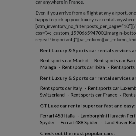
car anywhere in France.
Even if you arrive from a flight at any airport, on
happy to pick up your luxury car rental anywher
[stm_inventory_no_filter posts_per_page=”10″]
css=”.vc_custom_1590665947001{margin-bottom:
repeat !important;}”][vc_column][vc_column_text 
Rent Luxury & Sports car rental services ar
Rent sports car Madrid
·
Rent sports car Bar
Malaga
·
Rent sports car Ibiza
·
Rent sports
Rent Luxury & Sports car rental services ar
Rent sports car Italy
·
Rent sports car Luxem
Switzerland
·
Rent sports car France
·
Rent s
GT Luxe car rental supercar fast and easy:
Ferrari 458 Italia
·
Lamborghini Huracán Per
Spyder
·
Ferrari 488 Spider
·
Land Rover Ra
Check out the most popular cars: