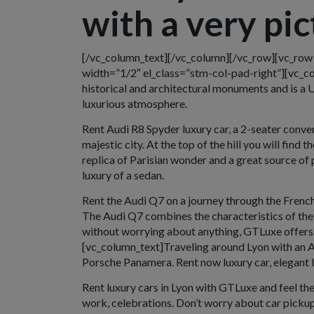
with a very pi
[/vc_column_text][/vc_column][/vc_row][vc_ro
width=”1/2″ el_class=”stm-col-pad-right”][vc_col
historical and architectural monuments and is a 
luxurious atmosphere.
Rent Audi R8 Spyder luxury car, a 2-seater conver
majestic city. At the top of the hill you will fin
replica of Parisian wonder and a great source of 
luxury of a sedan.
Rent the Audi Q7 on a journey through the French 
The Audi Q7 combines the characteristics of the 
without worrying about anything, GTLuxe offers 
[vc_column_text]Traveling around Lyon with an As
Porsche Panamera. Rent now luxury car, elegant lu
Rent luxury cars in Lyon with GTLuxe and feel the 
work, celebrations. Don’t worry about car pickup 