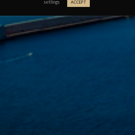
settings
ACCEPT